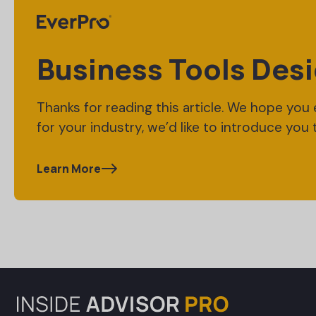
Business Tools Desi
Thanks for reading this article. We hope you en
for your industry, we’d like to introduce you 
Learn More