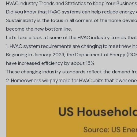
HVAC Industry Trends and Statistics to Keep Your Busines
Did you know that HVAC systems can help
reduce energy
Sustainability is the focus in all corners of the home deve
become the new bottom line.
Let’s take a look at some of the HVAC industry trends that
1. HVAC system requirements are changing to meet new in
Beginning in January 2023, the Department of Energy (DOE) 
have
increased efficiency by about 15%
.
These changing industry standards reflect the demand fro
2. Homeowners will pay more for HVAC units that lower en