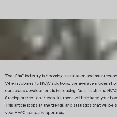
The HVAC industry is booming. Installation and maintenance 
When it comes to HVAC solutions, the average modern hom
conscious development is increasing. As a result, the HVA
Staying current on trends like these will help keep your bu
This article looks at the trends and statistics that will 
your HVAC company operates.