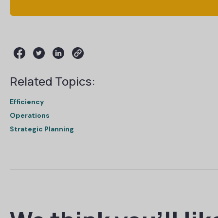
Related Topics:
Efficiency
Operations
Strategic Planning