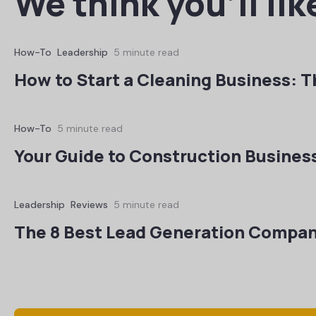
We think you’ll lik
How-To
Leadership
5 minute read
How to Start a Cleaning Business: T
How-To
5 minute read
Your Guide to Construction Busines
Leadership
Reviews
5 minute read
The 8 Best Lead Generation Compan