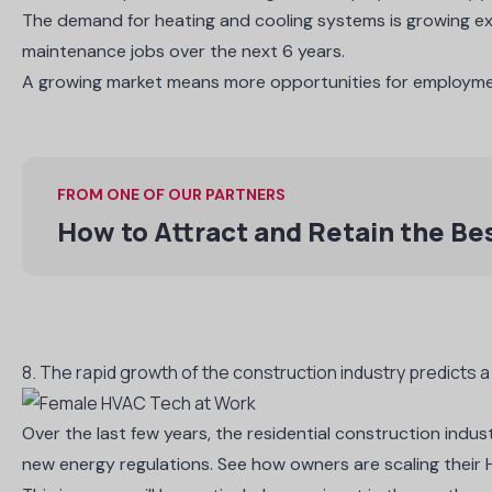
The demand for heating and cooling systems is growing exp
maintenance jobs over the next 6 years.
A growing market means more opportunities for employm
FROM ONE OF OUR PARTNERS
How to Attract and Retain the B
8. The rapid growth of the construction industry predicts 
Over the last few years, the residential construction indus
new energy regulations. See how owners are scaling their