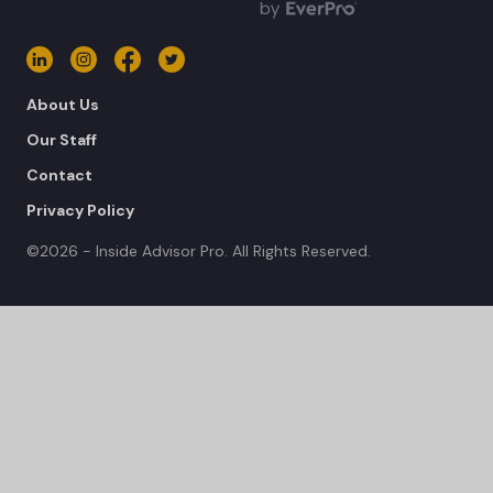
About Us
Our Staff
Contact
Privacy Policy
©2026 - Inside Advisor Pro. All Rights Reserved.