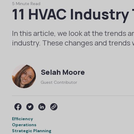
5 Minute Read
11 HVAC Industry 
In this article, we look at the trends
industry. These changes and trends 
Selah Moore
Guest Contributor
Efficiency
Operations
Strategic Planning