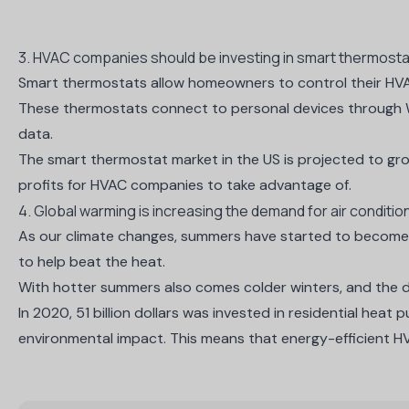
3. HVAC companies should be investing in smart thermostat 
Smart thermostats allow homeowners to control their HVA
These thermostats connect to personal devices through Wi
data.
The smart thermostat market in the US is projected to
gro
profits for HVAC companies to take advantage of.
4. Global warming is increasing the demand for air conditio
As our climate changes, summers have started to become w
to help beat the heat.
With hotter summers also comes colder winters, and the de
In 2020,
51 billion dollars
was invested in residential heat 
environmental impact. This means that energy-efficient 