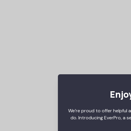
Enjoy
We’re proud to offer helpful a
do. Introducing EverPro, a s