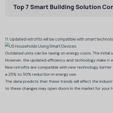
Top 7 Smart Building Solution C
11. Updated retrofits will be compatible with smart techno
Outdated units can be taxing on energy costs. The initia
However, the updated efficiency and technology make it wo
New retrofits are compatible with new technology, better f
a
25% to 50% reduction in energy use
.
The data predicts that these trends will affect the indust
to these changes may open doors in the market for your