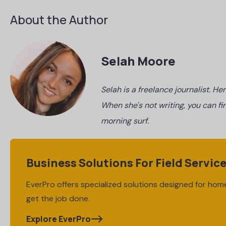
About the Author
Selah Moore
Selah is a freelance journalist. H
When she's not writing, you can fi
morning surf.
Business Solutions For Field Servic
EverPro offers specialized solutions designed for home
get the job done.
Explore EverPro