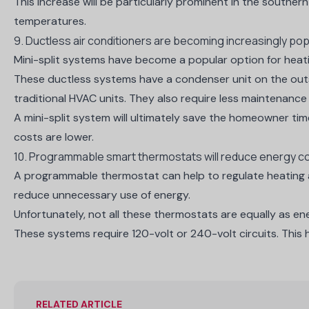
This increase will be particularly prominent
in the southern 
temperatures.
9. Ductless air conditioners are becoming increasingly pop
Mini-split systems
have become a popular option for heati
These ductless systems have a condenser unit on the outsid
traditional HVAC units. They also require less maintenance an
A mini-split system will ultimately save the homeowner tim
costs are lower.
10. Programmable smart thermostats will reduce energy c
A programmable thermostat can help to regulate heating an
reduce unnecessary use of energy.
Unfortunately, not all these thermostats are equally as ene
These systems require
120-volt or 240-volt circuits
. This
RELATED ARTICLE