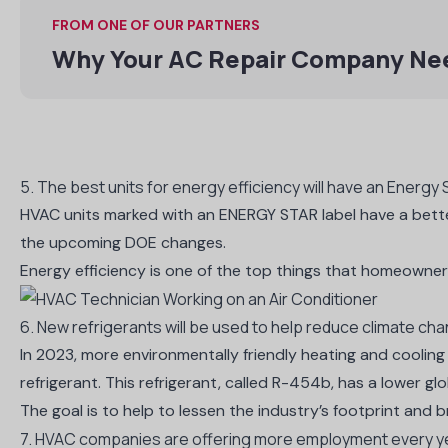
FROM ONE OF OUR PARTNERS
Why Your AC Repair Company Ne
5. The best units for energy efficiency will have an Energy S
HVAC units marked with an
ENERGY STAR label
have a bette
the upcoming DOE changes.
Energy efficiency is one of the top things that homeowners
6. New refrigerants will be used to help reduce climate ch
In 2023, more environmentally friendly heating and cooling 
refrigerant. This refrigerant,
called R-454b
, has a lower gl
The goal is to help to lessen the industry’s footprint and 
7. HVAC companies are offering more employment every y