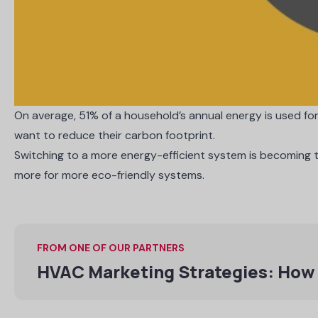
On average,
51% of a household’s annual energy
is used fo
want to reduce their carbon footprint.
Switching to a more energy-efficient system is becoming
more
for more eco-friendly systems.
FROM ONE OF OUR PARTNERS
HVAC Marketing Strategies: How 