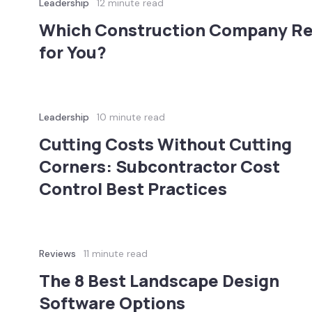
Leadership
12 minute read
Which Construction Company Rev
for You?
Leadership
10 minute read
Cutting Costs Without Cutting
Corners: Subcontractor Cost
Control Best Practices
Reviews
11 minute read
The 8 Best Landscape Design
Software Options