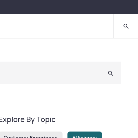
Explore By Topic
Customer Experience
Efficiency