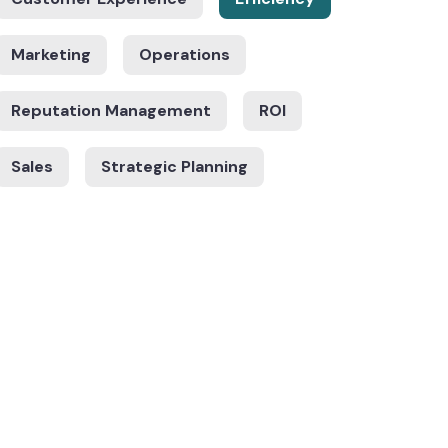
Marketing
Operations
Reputation Management
ROI
Sales
Strategic Planning