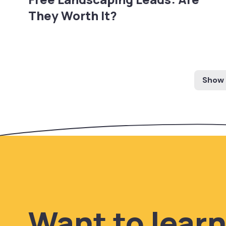
They Worth It?
Show
Want to lear