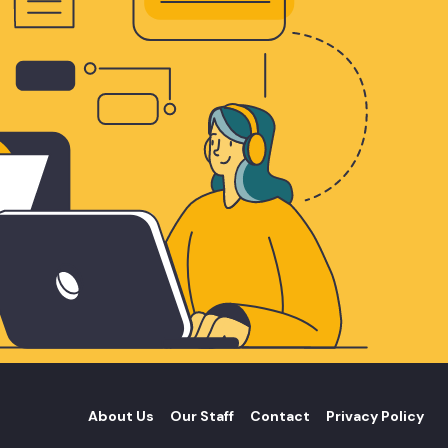
About Us
Our Staff
Contact
Privacy Policy