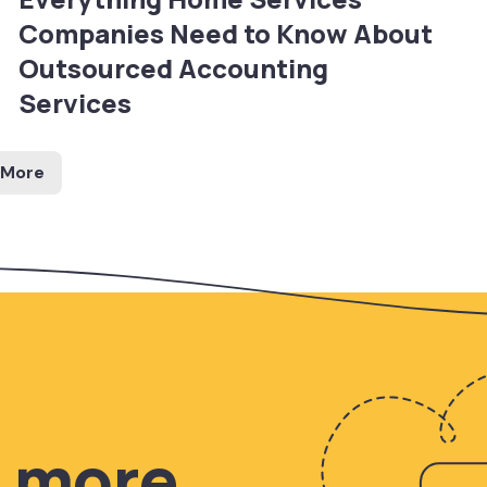
Companies Need to Know About
Outsourced Accounting
Services
 More
n more