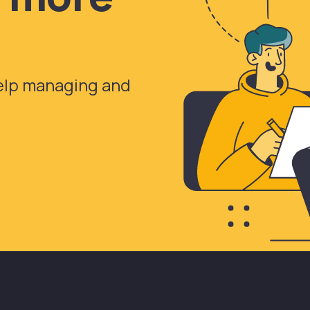
help managing and