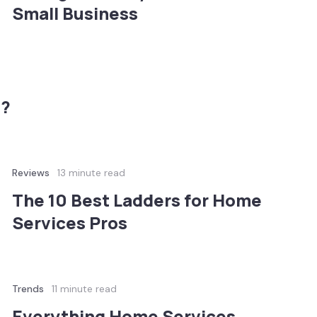
Small Business
n?
Reviews
13 minute read
The 10 Best Ladders for Home
Services Pros
Trends
11 minute read
Everything Home Services