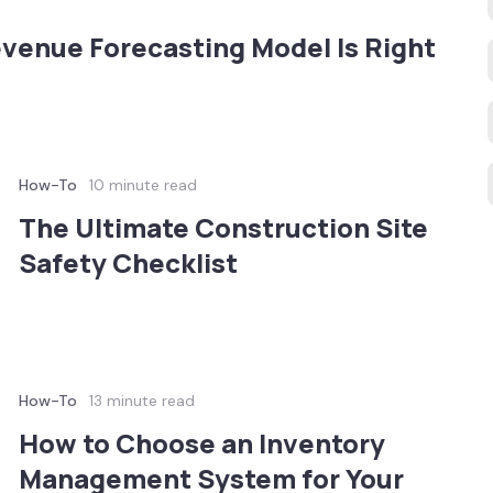
enue Forecasting Model Is Right
How-To
10 minute read
The Ultimate Construction Site
Safety Checklist
How-To
13 minute read
How to Choose an Inventory
Management System for Your