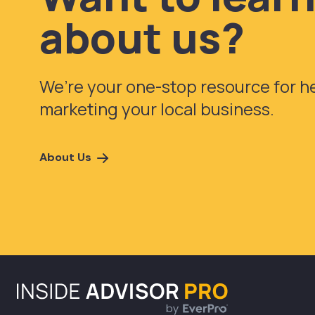
about us?
We’re your one-stop resource for 
marketing your local business.
About Us