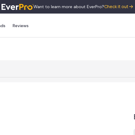
Check it out
Want to learn more about EverPro?
nds
Reviews