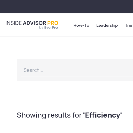
How-To
Leadership
Tre
Showing results for
'Efficiency'