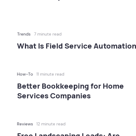
Trends
7 minute read
What Is Field Service Automatio
How-To
11 minute read
Better Bookkeeping for Home
Services Companies
Reviews
12 minute read
Free Landscaping Leads: Are