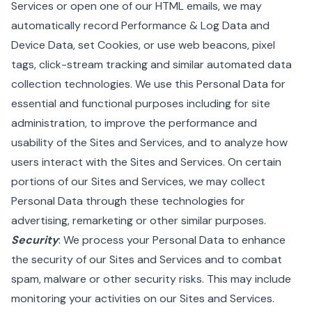
Services or open one of our HTML emails, we may
automatically record Performance & Log Data and
Device Data, set Cookies, or use web beacons, pixel
tags, click-stream tracking and similar automated data
collection technologies. We use this Personal Data for
essential and functional purposes including for site
administration, to improve the performance and
usability of the Sites and Services, and to analyze how
users interact with the Sites and Services. On certain
portions of our Sites and Services, we may collect
Personal Data through these technologies for
advertising, remarketing or other similar purposes.
Security
: We process your Personal Data to enhance
the security of our Sites and Services and to combat
spam, malware or other security risks. This may include
monitoring your activities on our Sites and Services.