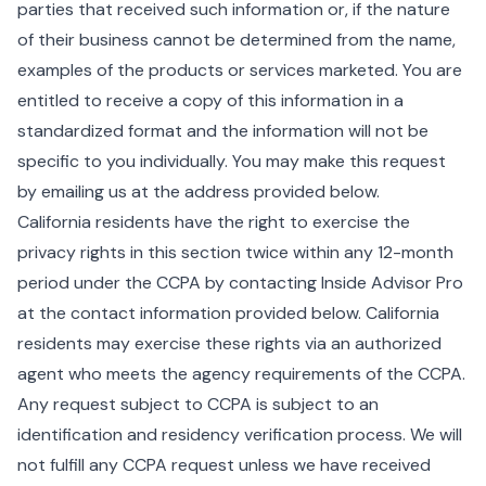
parties that received such information or, if the nature
of their business cannot be determined from the name,
examples of the products or services marketed. You are
entitled to receive a copy of this information in a
standardized format and the information will not be
specific to you individually. You may make this request
by emailing us at the address provided below.
California residents have the right to exercise the
privacy rights in this section twice within any 12-month
period under the CCPA by contacting Inside Advisor Pro
at the contact information provided below. California
residents may exercise these rights via an authorized
agent who meets the agency requirements of the CCPA.
Any request subject to CCPA is subject to an
identification and residency verification process. We will
not fulfill any CCPA request unless we have received