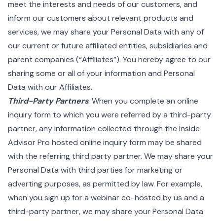
meet the interests and needs of our customers, and
inform our customers about relevant products and
services, we may share your Personal Data with any of
our current or future affiliated entities, subsidiaries and
parent companies (“Affiliates”). You hereby agree to our
sharing some or all of your information and Personal
Data with our Affiliates.
Third-Party Partners
: When you complete an online
inquiry form to which you were referred by a third-party
partner, any information collected through the Inside
Advisor Pro hosted online inquiry form may be shared
with the referring third party partner. We may share your
Personal Data with third parties for marketing or
adverting purposes, as permitted by law. For example,
when you sign up for a webinar co-hosted by us and a
third-party partner, we may share your Personal Data