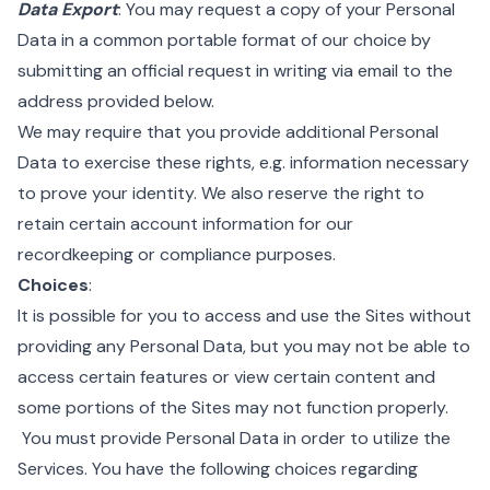
Data Export
: You may request a copy of your Personal
Data in a common portable format of our choice by
submitting an official request in writing via email to the
address provided below.
We may require that you provide additional Personal
Data to exercise these rights, e.g. information necessary
to prove your identity. We also reserve the right to
retain certain account information for our
recordkeeping or compliance purposes.
Choices
:
It is possible for you to access and use the Sites without
providing any Personal Data, but you may not be able to
access certain features or view certain content and
some portions of the Sites may not function properly.
You must provide Personal Data in order to utilize the
Services. You have the following choices regarding