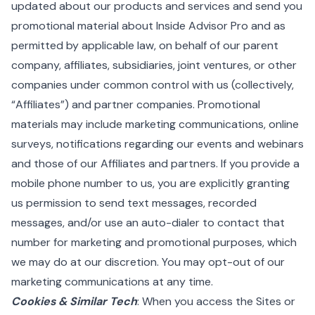
updated about our products and services and send you
promotional material about Inside Advisor Pro and as
permitted by applicable law, on behalf of our parent
company, affiliates, subsidiaries, joint ventures, or other
companies under common control with us (collectively,
“Affiliates”) and partner companies. Promotional
materials may include marketing communications, online
surveys, notifications regarding our events and webinars
and those of our Affiliates and partners. If you provide a
mobile phone number to us, you are explicitly granting
us permission to send text messages, recorded
messages, and/or use an auto-dialer to contact that
number for marketing and promotional purposes, which
we may do at our discretion. You may opt-out of our
marketing communications at any time.
Cookies & Similar Tech
: When you access the Sites or