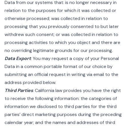
Data from our systems that: is no longer necessary in
relation to the purposes for which it was collected or
otherwise processed; was collected in relation to
processing that you previously consented to but later
withdrew such consent; or was collected in relation to
processing activities to which you object and there are
no overriding legitimate grounds for our processing.
Data Export
: You may request a copy of your Personal
Data in a common portable format of our choice by
submitting an official request in writing via email to the
address provided below.
Third Parties
: California law provides you have the right
to receive the following information: the categories of
information we disclosed to third parties for the third
parties’ direct marketing purposes during the preceding
calendar year; and the names and addresses of third