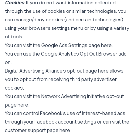
Cookies
: If you do not want information collected
through the use of cookies or similar technologies, you
can manage/deny cookies (and certain technologies)
using your browser’s settings menu or by using a variety
of tools.
You can visit the Google Ads Settings page
here
.
You can use the Google Analytics Opt Out Browser add
on.
Digital Advertising Alliance’s opt-out page
here
allows
you to opt out from receiving third party advertiser
cookies.
You can visit the Network Advertising Initiative opt-out
page
here
.
You can control Facebook’s use of interest-based ads
through your Facebook account settings or can visit the
customer support page
here
.