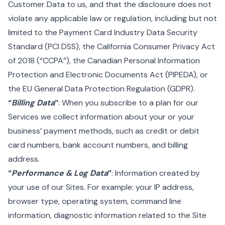
Customer Data to us, and that the disclosure does not
violate any applicable law or regulation, including but not
limited to the Payment Card Industry Data Security
Standard (PCI DSS), the California Consumer Privacy Act
of 2018 (“CCPA”), the Canadian Personal Information
Protection and Electronic Documents Act (PIPEDA), or
the EU General Data Protection Regulation (GDPR).
“
Billing Data
”
: When you subscribe to a plan for our
Services we collect information about your or your
business’ payment methods, such as credit or debit
card numbers, bank account numbers, and billing
address.
“
Performance & Log Data
”
: Information created by
your use of our Sites. For example: your IP address,
browser type, operating system, command line
information, diagnostic information related to the Site