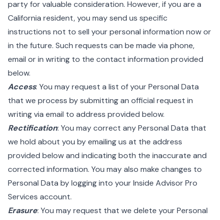
party for valuable consideration. However, if you are a
California resident, you may send us specific
instructions not to sell your personal information now or
in the future. Such requests can be made via phone,
email or in writing to the contact information provided
below.
Access
: You may request a list of your Personal Data
that we process by submitting an official request in
writing via email to address provided below.
Rectification
: You may correct any Personal Data that
we hold about you by emailing us at the address
provided below and indicating both the inaccurate and
corrected information. You may also make changes to
Personal Data by logging into your Inside Advisor Pro
Services account.
Erasure
: You may request that we delete your Personal