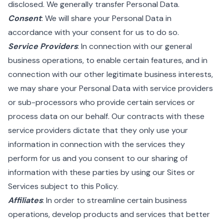
disclosed. We generally transfer Personal Data.
Consent
: We will share your Personal Data in
accordance with your consent for us to do so.
Service Providers
: In connection with our general
business operations, to enable certain features, and in
connection with our other legitimate business interests,
we may share your Personal Data with service providers
or sub-processors who provide certain services or
process data on our behalf. Our contracts with these
service providers dictate that they only use your
information in connection with the services they
perform for us and you consent to our sharing of
information with these parties by using our Sites or
Services subject to this Policy.
Affiliates
: In order to streamline certain business
operations, develop products and services that better