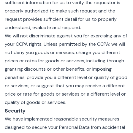
sufficient information for us to verify the requestor is
properly authorized to make such request and the
request provides sufficient detail for us to properly
understand, evaluate and respond.
We will not discriminate against you for exercising any of
your CCPA rights. Unless permitted by the CCPA: we will
not deny you goods or services; charge you different
prices or rates for goods or services, including through
granting discounts or other benefits, or imposing
penalties; provide you a different level or quality of good
or services; or suggest that you may receive a different
price or rate for goods or services or a different level or
quality of goods or services.
Security
:
We have implemented reasonable security measures
designed to secure your Personal Data from accidental