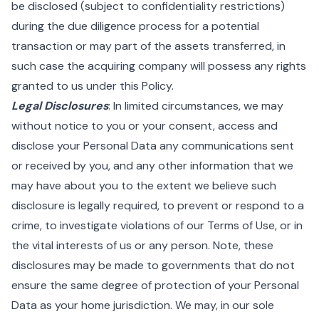
be disclosed (subject to confidentiality restrictions)
during the due diligence process for a potential
transaction or may part of the assets transferred, in
such case the acquiring company will possess any rights
granted to us under this Policy.
Legal Disclosures
: In limited circumstances, we may
without notice to you or your consent, access and
disclose your Personal Data any communications sent
or received by you, and any other information that we
may have about you to the extent we believe such
disclosure is legally required, to prevent or respond to a
crime, to investigate violations of our Terms of Use, or in
the vital interests of us or any person. Note, these
disclosures may be made to governments that do not
ensure the same degree of protection of your Personal
Data as your home jurisdiction. We may, in our sole