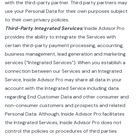
with the third-party partner. Third party partners may
use your Personal Data for their own purposes subject
to their own privacy policies.
Third-Party Integrated Services:
Inside Advisor Pro
provides the ability to integrate the Services with
certain third-party payment processing, accounting,
business management, lead generation and marketing
services (“Integrated Services”). When you establish a
connection between our Services and an Integrated
Service, Inside Advisor Pro may share all data in your
account with the Integrated Service including data
regarding End Customer Data and other consumer and
non-consumer customers and prospects and related
Personal Data. Although, Inside Advisor Pro facilitates
the Integrated Services, Inside Advisor Pro does not
control the policies or procedures of third parties