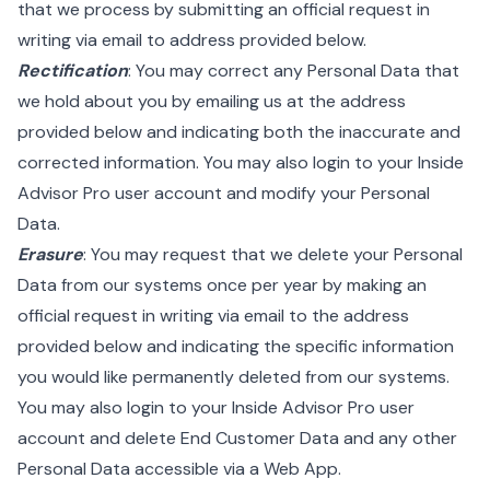
that we process by submitting an official request in
writing via email to address provided below.
Rectification
: You may correct any Personal Data that
we hold about you by emailing us at the address
provided below and indicating both the inaccurate and
corrected information. You may also login to your Inside
Advisor Pro user account and modify your Personal
Data.
Erasure
: You may request that we delete your Personal
Data from our systems once per year by making an
official request in writing via email to the address
provided below and indicating the specific information
you would like permanently deleted from our systems.
You may also login to your Inside Advisor Pro user
account and delete End Customer Data and any other
Personal Data accessible via a Web App.