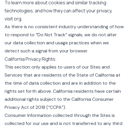
To learn more about cookies and similar tracking
technologies, and how they can affect your privacy,
visit
org
.
As there is no consistent industry understanding of how
to respond to “Do Not Track” signals, we do not alter
our data collection and usage practices when we
detect such a signal from your browser.
California Privacy Rights:
This section only applies to users of our Sites and
Services that are residents of the State of California at
the time of data collection and are in addition to the
rights set forth above. California residents have certain
additional rights subject to the California Consumer
Privacy Act of 2018 (“CCPA”).
Consumer Information collected through the Sites is
collected for our use and is not transferred to any third