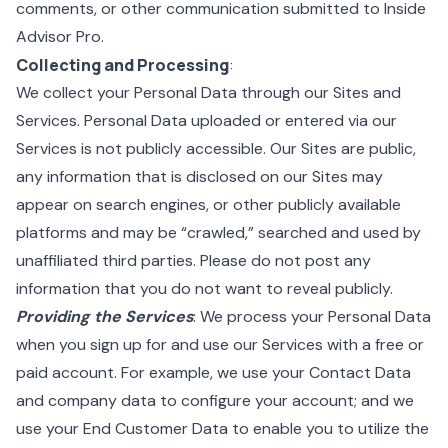
comments, or other communication submitted to Inside
Advisor Pro.
Collecting and Processing
:
We collect your Personal Data through our Sites and
Services. Personal Data uploaded or entered via our
Services is not publicly accessible. Our Sites are public,
any information that is disclosed on our Sites may
appear on search engines, or other publicly available
platforms and may be “crawled,” searched and used by
unaffiliated third parties. Please do not post any
information that you do not want to reveal publicly.
Providing the Services
: We process your Personal Data
when you sign up for and use our Services with a free or
paid account. For example, we use your Contact Data
and company data to configure your account; and we
use your End Customer Data to enable you to utilize the