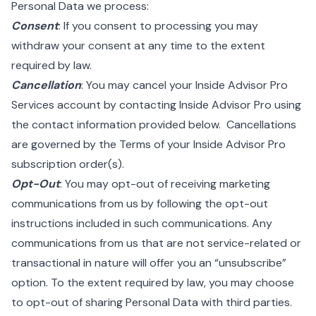
Personal Data we process:
Consent
: If you consent to processing you may
withdraw your consent at any time to the extent
required by law.
Cancellation
: You may cancel your Inside Advisor Pro
Services account by contacting Inside Advisor Pro using
the contact information provided below. Cancellations
are governed by the Terms of your Inside Advisor Pro
subscription order(s).
Opt-Out
: You may opt-out of receiving marketing
communications from us by following the opt-out
instructions included in such communications. Any
communications from us that are not service-related or
transactional in nature will offer you an “unsubscribe”
option. To the extent required by law, you may choose
to opt-out of sharing Personal Data with third parties.