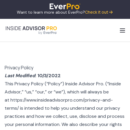
Check it out
Want to learn more about EverPro?
Privacy Policy
Last Modified
: 10/3/2022
This Privacy Policy (“Policy”) Inside Advisor Pro. (“Inside
Advisor,” “us,” “our,” or “we”), which will always be
at
https://www.insideadvisorpro.com/privacy-and-
terms/
is intended to help you understand our privacy
practices and how we collect, use, disclose and process
your personal information. We also describe your rights