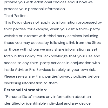
provide you with additional choices about how we
process your personal information.
Third Parties:
This Policy does not apply to information processed by
third parties, for example, when you visit a third- party
website or interact with third party services including
those you may access by following a link from the Sites
or those with whom we may share information as set
forth in this Policy. You acknowledge that your use and
access to any third-party services in conjunction with
Inside Advisor Pro Services is solely at your own risk.
Please review any third parties’ privacy policies before
disclosing information to them.
Personal Information
:
“Personal Data” means any information about an
identified or identifiable individual and any device