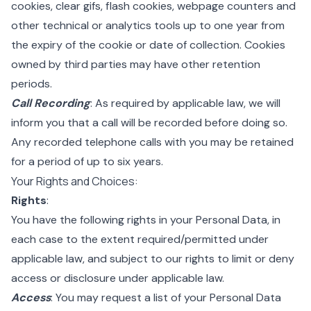
cookies, clear gifs, flash cookies, webpage counters and
other technical or analytics tools up to one year from
the expiry of the cookie or date of collection. Cookies
owned by third parties may have other retention
periods.
Call Recording
: As required by applicable law, we will
inform you that a call will be recorded before doing so.
Any recorded telephone calls with you may be retained
for a period of up to six years.
Your Rights and Choices:
Rights
:
You have the following rights in your Personal Data, in
each case to the extent required/permitted under
applicable law, and subject to our rights to limit or deny
access or disclosure under applicable law.
Access
: You may request a list of your Personal Data