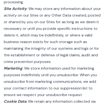
processing.
Site Activity
: We may store any information about your
activity on our Sites or any Other Data created, posted
or shared by you on our Sites for as long as we deem it
necessary or until you provide specific instructions to
delete it, which may be indefinitely, or where a valid
business reason exists for such storage such as
maintaining the integrity of our systems and logs or for
the establishment or defense of legal claims, audit and
crime prevention purposes.
Marketing
: We store information used for marketing
purposes indefinitely until you unsubscribe. When you
unsubscribe from marketing communications, we add
your contact information to our suppression list to
ensure we respect your unsubscribe request.
Cookie Data
: We retain any information collected via