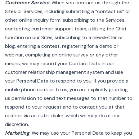
Customer Service
: When you contact us through the
Sites or Services, including submitting a “contact us” or
other online inquiry form, subscribing to the Services,
contacting customer support team, utilizing the Chat
function on our Sites, subscribing to a newsletter or
blog, entering a contest, registering for a demo or
webinar, completing an online survey or any other
means, we may record your Contact Data in our
customer relationship management system and use
your Personal Data to respond to you. If you provide a
mobile phone number to us, you are explicitly granting
us permission to send text messages to that number to
respond to your request and to contact you at that
number via an auto-dialer, which we may do at our
discretion.
Marketing
: We may use your Personal Data to keep you