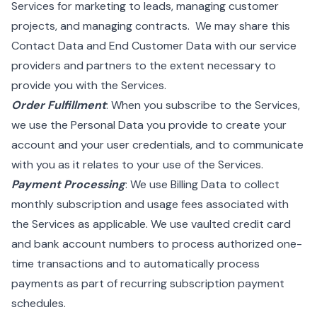
Services for marketing to leads, managing customer
projects, and managing contracts. We may share this
Contact Data and End Customer Data with our service
providers and partners to the extent necessary to
provide you with the Services.
Order Fulfillment
: When you subscribe to the Services,
we use the Personal Data you provide to create your
account and your user credentials, and to communicate
with you as it relates to your use of the Services.
Payment Processing
: We use Billing Data to collect
monthly subscription and usage fees associated with
the Services as applicable. We use vaulted credit card
and bank account numbers to process authorized one-
time transactions and to automatically process
payments as part of recurring subscription payment
schedules.