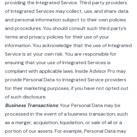
providing the Integrated Service. Third party providers
of Integrated Services may collect, use, and share data
and personal information subject to their own policies
and procedures. You should consult such third party’s
terms and privacy policies for their use of your
information. You acknowledge that the use of Integrated
Service is at your own risk. You are responsible for
ensuring that your use of Integrated Services is
compliant with applicable laws. Inside Advisor Pro may
provide Personal Data to Integrated Service providers
for their marketing purposes, if you have not opted out
of such disclosure.
Business Transactions
: Your Personal Data may be
processed in the event of a business transaction, such
as a merger, acquisition, liquidation, or sale of all or a
portion of our assets. For example, Personal Data may