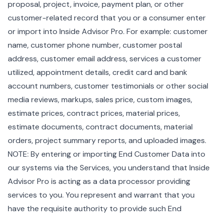
proposal, project, invoice, payment plan, or other
customer-related record that you or a consumer enter
or import into Inside Advisor Pro. For example: customer
name, customer phone number, customer postal
address, customer email address, services a customer
utilized, appointment details, credit card and bank
account numbers, customer testimonials or other social
media reviews, markups, sales price, custom images,
estimate prices, contract prices, material prices,
estimate documents, contract documents, material
orders, project summary reports, and uploaded images.
NOTE: By entering or importing End Customer Data into
our systems via the Services, you understand that Inside
Advisor Pro is acting as a data processor providing
services to you. You represent and warrant that you
have the requisite authority to provide such End