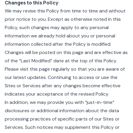
Changes to this Policy
:
We may revise this Policy from time to time and without
prior notice to you. Except as otherwise noted in this
Policy, such changes may apply to any personal
information we already hold about you or personal
information collected after the Policy is modified.
Changes will be posted on this page and are effective as
of the “Last Modified” date at the top of this Policy.
Please visit this page regularly so that you are aware of
our latest updates. Continuing to access or use the
Sites or Services after any changes become effective
indicates your acceptance of the revised Policy.
In addition, we may provide you with “just-in-time”
disclosures or additional information about the data
processing practices of specific parts of our Sites or
Services. Such notices may supplement this Policy or