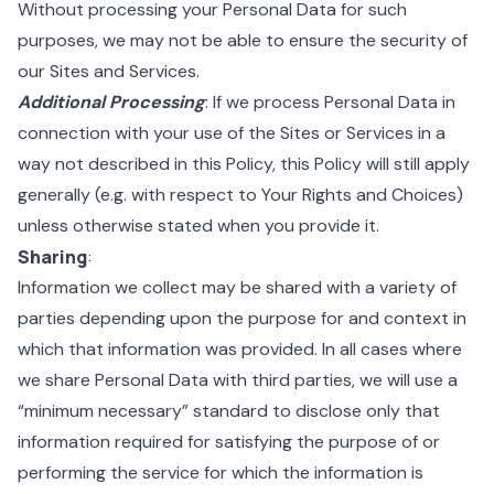
Without processing your Personal Data for such
purposes, we may not be able to ensure the security of
our Sites and Services.
Additional Processing
: If we process Personal Data in
connection with your use of the Sites or Services in a
way not described in this Policy, this Policy will still apply
generally (e.g. with respect to Your Rights and Choices)
unless otherwise stated when you provide it.
Sharing
:
Information we collect may be shared with a variety of
parties depending upon the purpose for and context in
which that information was provided. In all cases where
we share Personal Data with third parties, we will use a
“minimum necessary” standard to disclose only that
information required for satisfying the purpose of or
performing the service for which the information is