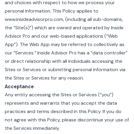
and choices with respect to how we process your
personal information. This Policy applies to
www.insideadvisorpro.com, (including all sub-domains,
the “Site(s)”) which are owned and operated by Inside
Advisor Pro and our web-based applications (“Web
App”). The Web App may be referred to collectively as
our “Services.” Inside Advisor Pro has a “data controller”
or direct relationship with all individuals accessing the
Sites or Services or submitting personal information via
the Sites or Services for any reason.
Acceptance
:
Any entity accessing the Sites or Services (“you”)
represents and warrants that you accept the data
practices and terms described in this Policy. If you do
not agree with this Policy, please discontinue your use of
the Services immediately.