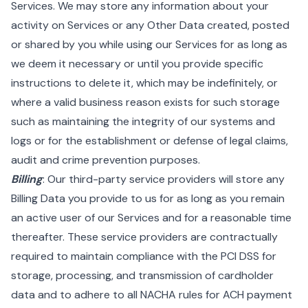
Services. We may store any information about your
activity on Services or any Other Data created, posted
or shared by you while using our Services for as long as
we deem it necessary or until you provide specific
instructions to delete it, which may be indefinitely, or
where a valid business reason exists for such storage
such as maintaining the integrity of our systems and
logs or for the establishment or defense of legal claims,
audit and crime prevention purposes.
Billing
: Our third-party service providers will store any
Billing Data you provide to us for as long as you remain
an active user of our Services and for a reasonable time
thereafter. These service providers are contractually
required to maintain compliance with the PCI DSS for
storage, processing, and transmission of cardholder
data and to adhere to all NACHA rules for ACH payment