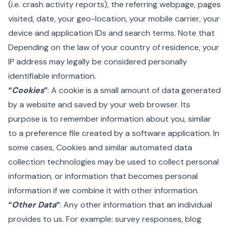
(i.e. crash activity reports), the referring webpage, pages
visited, date, your geo-location, your mobile carrier, your
device and application IDs and search terms. Note that
Depending on the law of your country of residence, your
IP address may legally be considered personally
identifiable information.
“
Cookies
”
: A cookie is a small amount of data generated
by a website and saved by your web browser. Its
purpose is to remember information about you, similar
to a preference file created by a software application. In
some cases, Cookies and similar automated data
collection technologies may be used to collect personal
information, or information that becomes personal
information if we combine it with other information.
“
Other Data
”
: Any other information that an individual
provides to us. For example: survey responses, blog