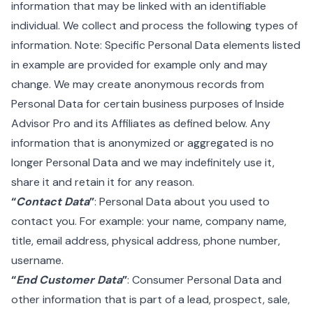
information that may be linked with an identifiable
individual. We collect and process the following types of
information. Note: Specific Personal Data elements listed
in example are provided for example only and may
change. We may create anonymous records from
Personal Data for certain business purposes of Inside
Advisor Pro and its Affiliates as defined below. Any
information that is anonymized or aggregated is no
longer Personal Data and we may indefinitely use it,
share it and retain it for any reason.
“
Contact Data
”
: Personal Data about you used to
contact you. For example: your name, company name,
title, email address, physical address, phone number,
username.
“
End Customer Data
”
: Consumer Personal Data and
other information that is part of a lead, prospect, sale,