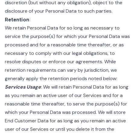
discretion (but without any obligation), object to the
disclosure of your Personal Data to such parties.
Retention
:
We retain Personal Data for so long as necessary to
service the purpose(s) for which your Personal Data was
processed and for a reasonable time thereafter, or as
necessary to comply with our legal obligations, to
resolve disputes or enforce our agreements. While
retention requirements can vary by jurisdiction, we
generally apply the retention periods noted below:
Services Usage
: We will retain Personal Data for as long
as you remain an active user of our Services and for a
reasonable time thereafter, to serve the purpose(s) for
which your Personal Data was processed. We will store
End Customer Data for as long as you remain an active
user of our Services or until you delete it from the