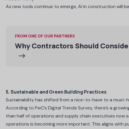
As new tools continue to emerge, AI in construction will 
FROM ONE OF OUR PARTNERS
Why Contractors Should Consider
5. Sustainable and Green Building Practices
Sustainability has shifted from a nice-to-have to a must-
According to
PwC’s Digital Trends Survey
, there’s a growi
than half of operations and supply chain executives now sa
operations is becoming more important. This aligns with pu