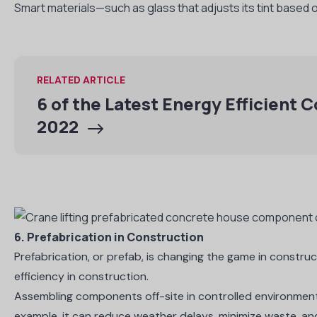
Smart materials—such as glass that adjusts its tint based 
RELATED ARTICLE
6 of the Latest Energy Efficient 
2022
6. Prefabrication in Construction
Prefabrication, or prefab, is changing the game in constru
efficiency in construction.
Assembling components off-site in controlled environmen
example, it can reduce weather delays, minimize waste, and