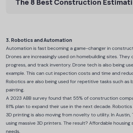
The 8 Best Construction Estimat
3. Robotics and Automation
Automation is fast becoming a game-changer in constructio
Drones are increasingly used on homebuilding sites. They
progress, and track inventory. Drone tech is also being u
example. This can
cut inspection costs and time
and reduce
Robotics are also being used for repetitive tasks such as 
painting.
A 2023
ABB survey
found that 55% of construction compan
81% plan to expand their use in the next decade. Robotics 
3D printing is also moving from novelty to utility. In Austin,
using massive 3D printers
. The result? Affordable housing 
needs.