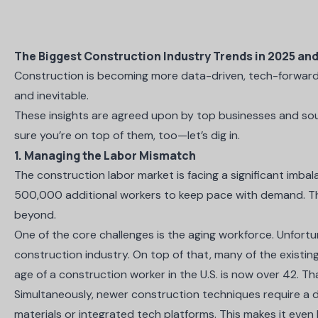
The Biggest Construction Industry Trends in 2025 an
Construction is becoming more data-driven, tech-forward,
and inevitable.
These insights are agreed upon by top businesses and sour
sure you’re on top of them, too—let’s dig in.
1. Managing the Labor Mismatch
The construction labor market is facing a significant imba
500,000 additional workers
to keep pace with demand. Thi
beyond.
One of the core challenges is the aging workforce. Unfortu
construction industry. On top of that, many of the existin
age of a construction worker in the U.S. is now over 42
. Th
Simultaneously, newer construction techniques require a di
materials or integrated tech platforms. This makes it even h