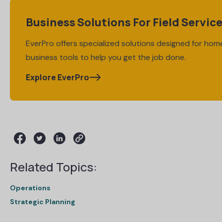
Business Solutions For Field Servic
EverPro offers specialized solutions designed for home
business tools to help you get the job done.
Explore EverPro
Related Topics:
Operations
Strategic Planning