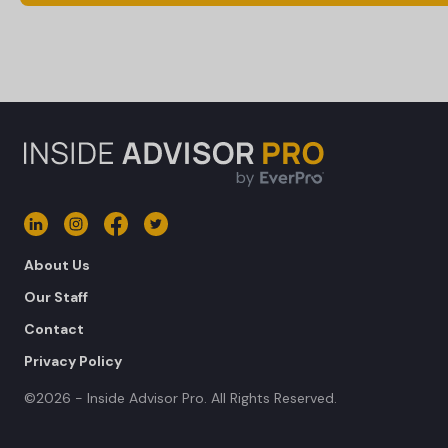
About Us
Our Staff
Contact
Privacy Policy
©2026 - Inside Advisor Pro. All Rights Reserved.