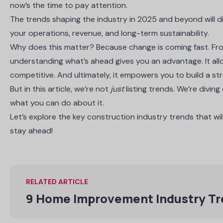
now’s the time to pay attention.
The trends shaping the industry in 2025 and beyond will di
your operations, revenue, and long-term sustainability.
Why does this matter? Because change is coming fast. From
understanding what’s ahead gives you an advantage. It al
competitive. And ultimately, it empowers you to build a st
But in this article, we’re not
just
listing trends. We’re divin
what you can do about it.
Let’s explore the key construction industry trends that wil
stay ahead!
RELATED ARTICLE
9 Home Improvement Industry T