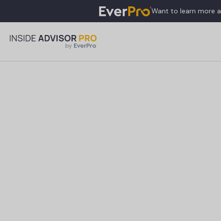
Want to learn more 