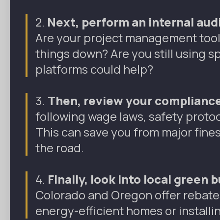
2.
Next, perform an internal audi
Are your project management tools
things down? Are you still using 
platforms could help?
3.
Then,
review your compliance
following wage laws, safety protoco
This can save you from major fin
the road.
4.
Finally,
look into local green 
Colorado and Oregon offer rebates
energy-efficient homes or installi