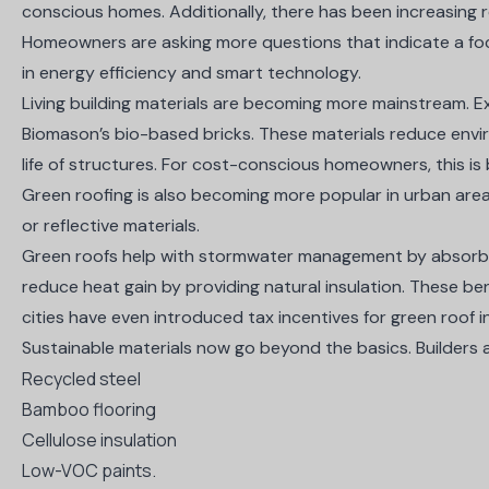
conscious homes. Additionally, there has been increasing 
Homeowners are asking more questions that indicate a focu
in energy efficiency and smart technology.
Living building materials are becoming more mainstream. 
Biomason’s bio-based bricks
. These materials reduce env
life of structures. For cost-conscious homeowners, this is
Green roofing is also becoming more popular in urban areas.
or reflective materials.
Green roofs help with stormwater management by absorbin
reduce heat gain by providing natural insulation. These be
cities have even introduced tax incentives for green roof i
Sustainable materials now go beyond the basics. Builders a
Recycled steel
Bamboo flooring
Cellulose insulation
Low-VOC paints.