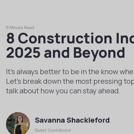
11 Minute Read
8 Construction In
2025 and Beyond
It’s always better to be in the know whe
Let’s break down the most pressing top
talk about how you can stay ahead.
Savanna Shackleford
Guest Contributor