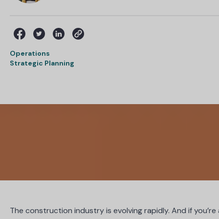
Operations
Strategic Planning
The construction industry is evolving rapidly. And if you’