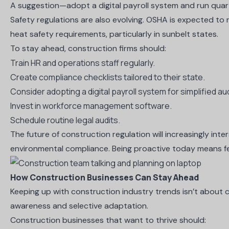
A suggestion—adopt a digital payroll system and run quart
Safety regulations are also evolving. OSHA is expected to 
heat safety requirements, particularly in sunbelt states.
To stay ahead, construction firms should:
Train HR and operations staff regularly.
Create compliance checklists tailored to their state.
Consider adopting a digital payroll system for simplified au
Invest in workforce management software.
Schedule routine legal audits.
The future of construction regulation will increasingly int
environmental compliance. Being proactive today means 
How Construction Businesses Can Stay Ahead
Keeping up with construction industry trends isn’t about c
awareness and selective adaptation.
Construction businesses that want to thrive should: