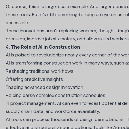
Of course, this is a large-scale example. And larger const
these tools. But it’s still something to keep an eye on a
accessible.
These innovations aren’t replacing workers, though—they
precision, improve job site safety, and allow skilled worker
4. The Role of AI In Construction
AI is poised to revolutionize nearly every corner of the w
AI is transforming construction work in many ways, such a
Reshaping traditional workflows
Offering predictive insights
Enabling advanced design innovation
Helping parse
complex construction schedules
In project management, AI can even forecast potential dela
supply chain data, and workforce availability.
AI tools can process thousands of design permutations. T
effective and structurally sound options. Tools like Autod