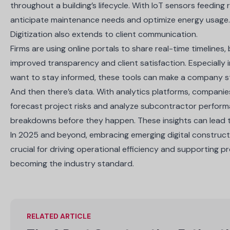
throughout a building’s lifecycle. With IoT sensors feeding
anticipate maintenance needs and optimize energy usage
Digitization also extends to client communication.
Firms are using online portals to share real-time timelines
improved transparency and client satisfaction. Especially
want to stay informed, these tools can make a company s
And then there’s data. With analytics platforms, compani
forecast project risks and analyze subcontractor perfor
breakdowns before they happen. These insights can lead t
In 2025 and beyond, embracing emerging digital construction
crucial for driving operational efficiency and supporting p
becoming the industry standard.
RELATED ARTICLE