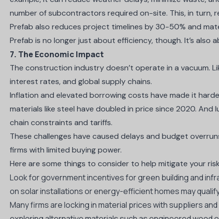
number of subcontractors required on-site. This, in turn,
Prefab also
reduces project timelines by 30-50%
and
mate
Prefab is no longer just about efficiency, though. It’s also a
7. The Economic Impact
The construction industry doesn’t operate in a vacuum. Like
interest rates, and global supply chains.
Inflation and elevated borrowing costs have made it harde
materials like steel have
doubled in price since 2020
. And l
chain constraints and tariffs.
These challenges have caused delays and budget overruns.
firms with limited buying power.
Here are some things to consider to help mitigate your ris
Look for government incentives for green building and infr
on solar installations or energy-efficient homes may qualify
Many firms are locking in material prices with suppliers an
exploring alternative materials such as engineered wood 