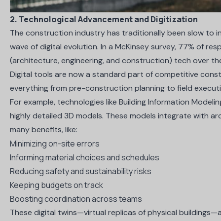
2. Technological Advancement and Digitization
The construction industry has traditionally been slow to 
wave of digital evolution. In a
McKinsey survey
, 77% of res
(architecture, engineering, and construction) tech over th
Digital tools are now a standard part of competitive const
everything from pre-construction planning to field execut
For example, technologies like
Building Information Modelin
highly detailed 3D models. These models integrate with arc
many benefits, like:
Minimizing on-site errors
Informing material choices and schedules
Reducing safety and sustainability risks
Keeping budgets on track
Boosting coordination across teams
These digital twins—virtual replicas of physical buildings