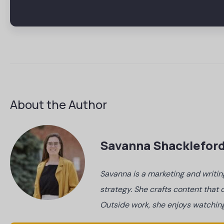
About the Author
Savanna Shacklefor
Savanna is a marketing and writin
strategy. She crafts content tha
Outside work, she enjoys watching 