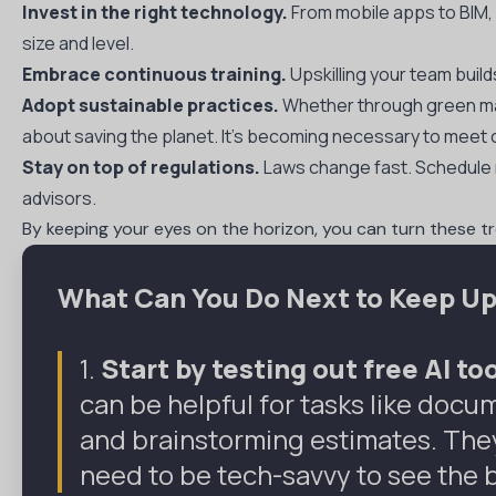
Invest in the right technology.
From mobile apps to BIM, s
size and level.
Embrace continuous training.
Upskilling your team buil
Adopt sustainable practices.
Whether through green mate
about saving the planet. It’s becoming necessary to mee
Stay on top of regulations.
Laws change fast. Schedule r
advisors.
By keeping your eyes on the horizon, you can turn these 
What Can You Do Next to Keep Up
1.
Start by testing out free AI t
can be helpful for tasks like doc
and brainstorming estimates. They’
need to be tech-savvy to see the 