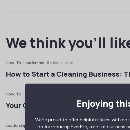
We think you’ll lik
How-To
Leadership
11 minute read
How to Start a Cleaning Business: T
How-To
11 minute read
Enjoying thi
Your Guide to Construction Busines
We’re proud to offer helpful articles with no 
Leadership
Reviews
11 minute read
do. Introducing EverPro, a set of business 