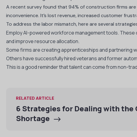
A
recent survey found that 94% of construction firms are st
inconvenience. It’s lost revenue, increased customer frustr
To address the labor mismatch, here are several strateg
Employ AI-powered workforce management tools. These can
and improve resource allocation.
Some firms are creating apprenticeships and partnering wi
Others have successfully hired veterans and former automo
This is a good reminder that talent can come from non-trad
RELATED ARTICLE
6 Strategies for Dealing with the
Shortage