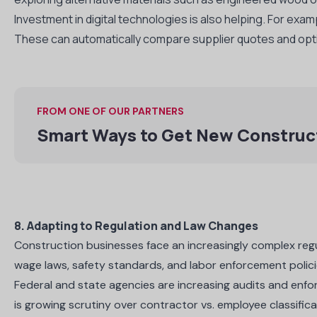
Investment in digital technologies is also helping. For exa
These can automatically compare supplier quotes and opti
FROM ONE OF OUR PARTNERS
Smart Ways to Get New Construc
8. Adapting to Regulation and Law Changes
Construction businesses face an increasingly complex reg
wage laws, safety standards, and labor enforcement polic
Federal and state agencies are increasing audits and enfo
is growing scrutiny over contractor vs. employee classifica