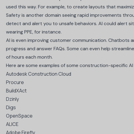
used this way. For example, to create layouts that maximi
Safety is another domain seeing rapid improvements throu
detect and alert you to unsafe behaviors. AI could alert sit
wearing PPE, for instance.
AI is even improving customer communication. Chatbots and
progress and answer FAQs. Some can even help streamline m
of hours each month.
Here are some examples of some construction-specific AI 
Autodesk Construction Cloud
Procure
BuildXAct
Dzinly
Digs
OpenSpace
ALICE
Adobe Firefly