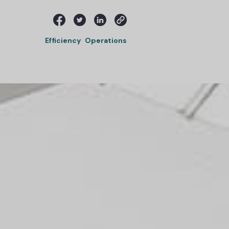
Efficiency
Operations