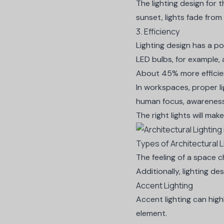
The lighting design for
t
sunset, lights fade from
3. Efficiency
Lighting design has a po
LED bulbs, for example, 
About
45%
more efficie
In workspaces, proper l
human focus, awareness,
The right lights will mak
Types of Architectural L
The feeling of a space ch
Additionally, lighting de
Accent Lighting
Accent lighting can high
element.