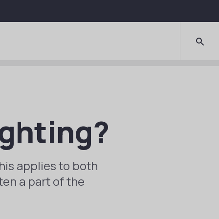
ighting?
his applies to both
ten a part of the