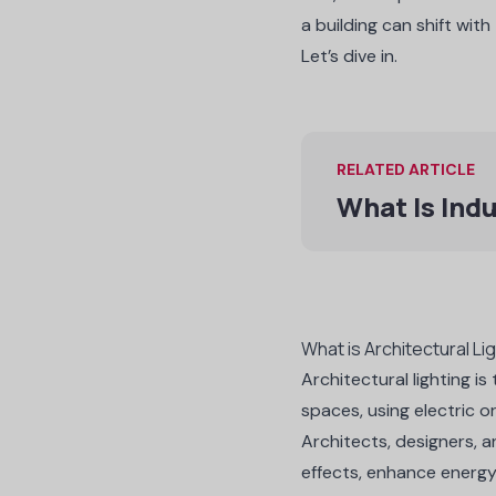
a building can shift with 
Let’s dive in.
RELATED ARTICLE
What Is Indu
What is Architectural Li
Architectural lighting i
spaces, using electric or
Architects, designers, a
effects, enhance energy 