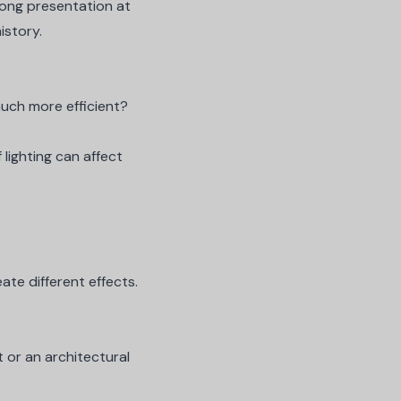
-long presentation at
istory.
much more efficient?
lighting
can affect
ate different effects.
t or an architectural