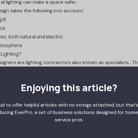
al lighting can make a space safer.
esign takes the following into account:
lit
ace
ces, both natural and electric
tmosphere
 Lighting?
esigners are
lighting contractors
also known as specialists.. Th
ecific effects. These skilled professionals work in concert with
Enjoying this article?
rchitectural lighting designers are straightforward. Profession
one of the following fields
:
d to offer helpful articles with no strings attached, but that’s
sign
ducing EverPro, a set of business solutions designed for home
gn
service pros.