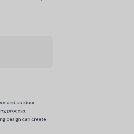
ndoor and outdoor
ding process.
ing design
can create