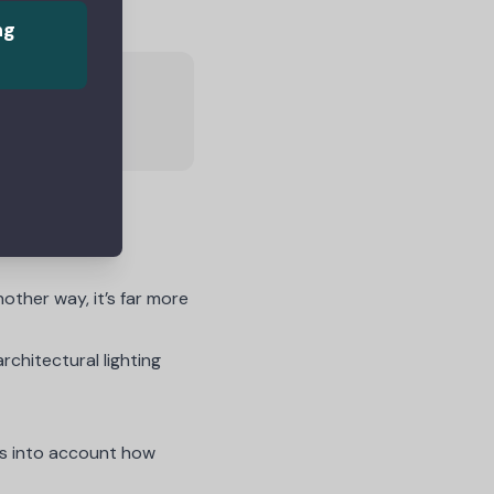
ng
omers
nother way, it’s far more
rchitectural lighting
kes into account how