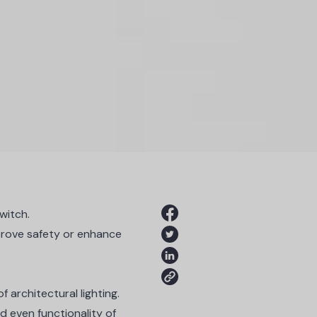
witch.
mprove safety or enhance
of architectural lighting.
d even functionality of