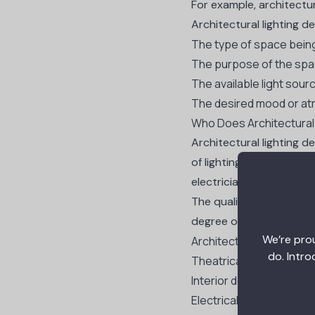
For example, architectur
Architectural lighting d
The type of space being 
The purpose of the sp
The available light sour
The desired mood or a
Who Does Architectural
Architectural lighting d
of lighting to create sp
electricians.
The qualifications for a
degree or experience in 
We’re prou
Architectural lighting de
do. Intro
Theatrical lighting desi
Interior design
Electrical engineering