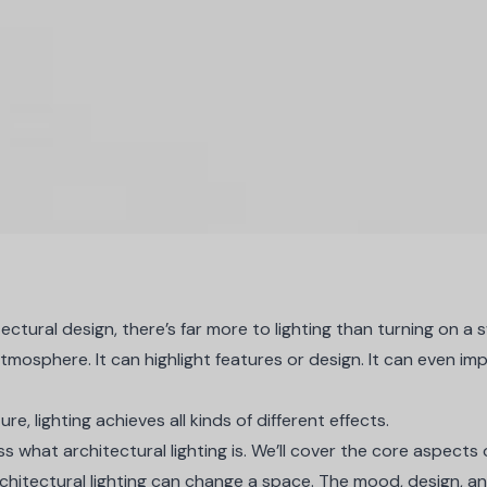
ctural design, there’s far more to lighting than turning on a s
tmosphere. It can highlight features or design. It can even i
re, lighting achieves all kinds of different effects.
cuss what architectural lighting is. We’ll cover the core aspects 
architectural lighting can change a space. The mood, design, an