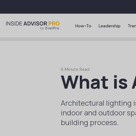
How-To
Leadership
Tre
6 Minute Read
What is 
Architectural lighting 
indoor and outdoor spac
building process.