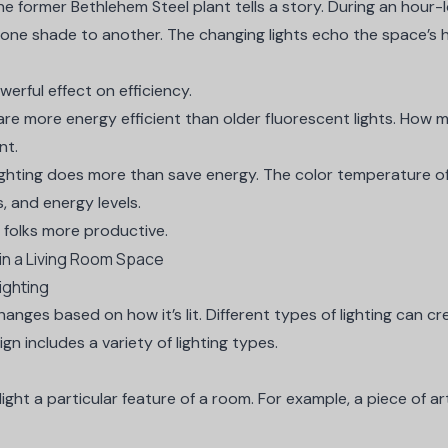
he former Bethlehem Steel plant
tells a story. During an hour
 one shade to another. The changing lights echo the space’s h
werful effect on efficiency.
are more energy efficient than older fluorescent lights. How 
nt.
ighting does more than save energy. The
color temperature of 
 and energy levels.
e folks more productive.
ighting
anges based on how it’s lit. Different types of lighting can cre
sign includes a variety of lighting types.
light a particular feature of a room. For example, a piece of ar