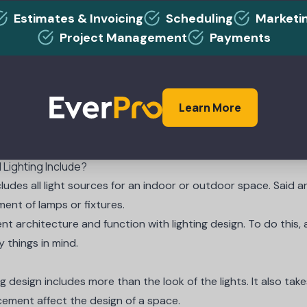
Estimates & Invoicing
Scheduling
Marketi
Project Management
Payments
PARTNERS
e Rates Without Upsetting Your Cust
Learn More
 Lighting Include?
cludes all light sources for an indoor or outdoor space. Said a
ent of lamps or fixtures.
t architecture and function with lighting design. To do this, a
y things
in mind.
ng design includes more than the look of the lights. It also ta
acement affect the design of a space.