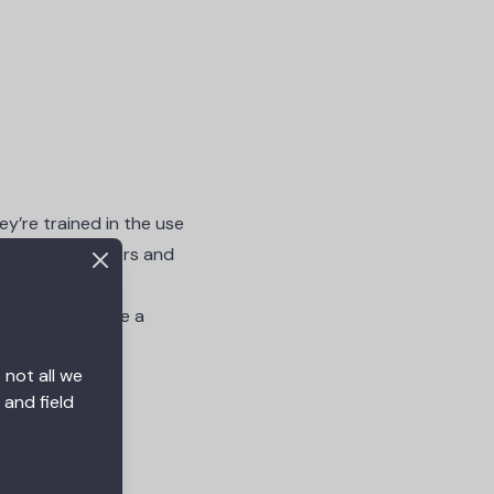
ey’re trained in the use
 interior designers and
als
typically have a
 not all we
 and field