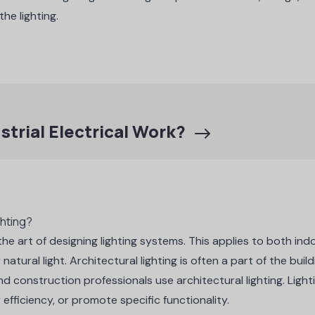
the lighting.
strial Electrical Work?
ghting?
s the art of designing lighting systems. This applies to both i
 natural light. Architectural lighting is often a part of the buil
nd construction professionals use architectural lighting.
Light
efficiency, or promote specific functionality.