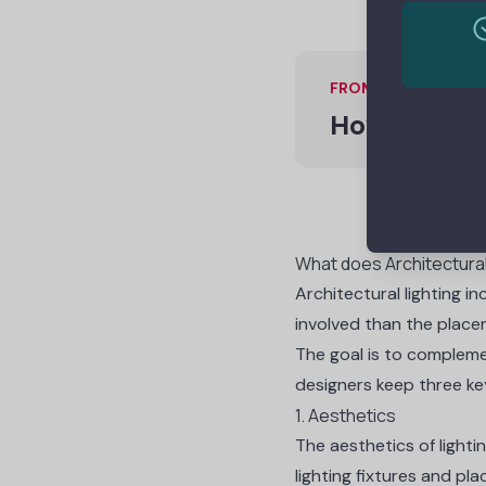
FROM ONE OF OUR 
How to Rais
What does Architectural
Architectural lighting in
involved than the placem
The goal is to complemen
designers keep
three ke
1. Aesthetics
The aesthetics of lighti
lighting fixtures and pl