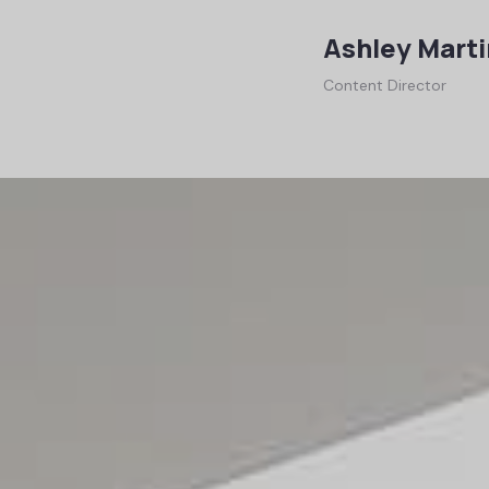
Ashley Marti
Content Director