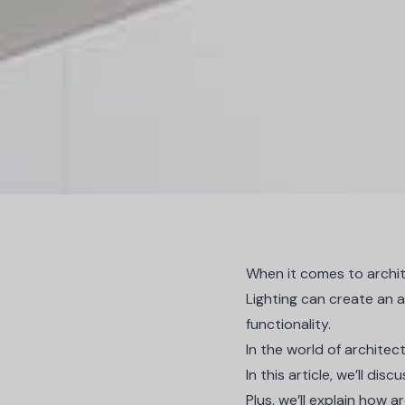
When it comes to archite
Lighting can create an a
functionality.
In the world of architectu
In this article, we’ll dis
Plus, we’ll explain how 