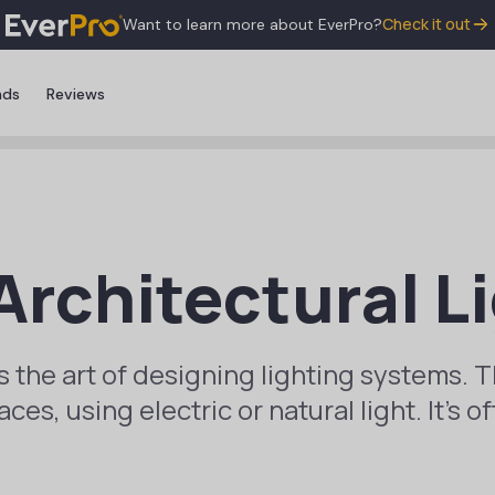
Check it out
Want to learn more about EverPro?
nds
Reviews
Architectural L
is the art of designing lighting systems. T
es, using electric or natural light. It’s of