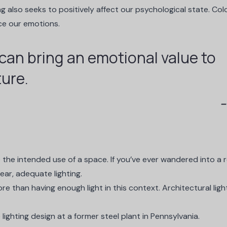
ing also seeks to
positively affect our psychological state
. Col
nce our emotions.
 can bring an emotional value to
ture.
 the intended use of a space. If you’ve ever wandered into a
ear, adequate lighting.
e than having enough light in this context. Architectural ligh
lighting design at a former steel plant in Pennsylvania.