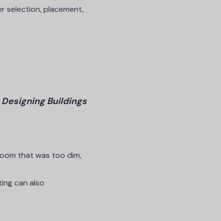
or selection, placement,
–
Designing Buildings
 room that was too dim,
ting can also