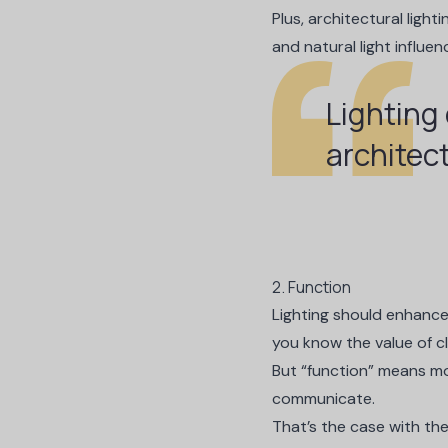
Plus, architectural light
and natural light influe
Lighting
architec
2. Function
Lighting should enhance
you know the value of cl
But “function” means mor
communicate.
That’s the case with the 