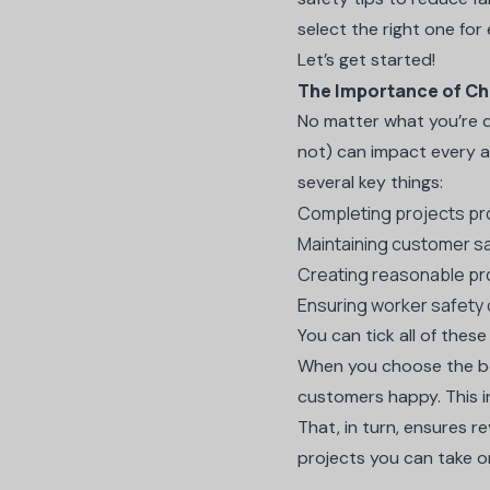
select the right one for
Let’s get started!
The Importance of Ch
No matter what you’re d
not) can impact every ar
several key things:
Completing projects pr
Maintaining customer sa
Creating reasonable pr
Ensuring worker safety 
You can tick all of thes
When you choose the bes
customers happy. This in
That, in turn, ensures r
projects you can take o