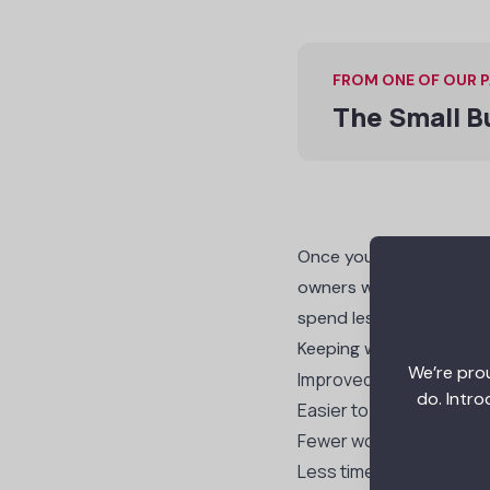
FROM ONE OF OUR 
The Small B
Once you get a reputati
owners will start to com
spend less time and mon
Keeping workers safe al
We’re prou
Improved employee ret
do. Intro
Easier to hire new work
Fewer workers’ compen
Less time lost to accide