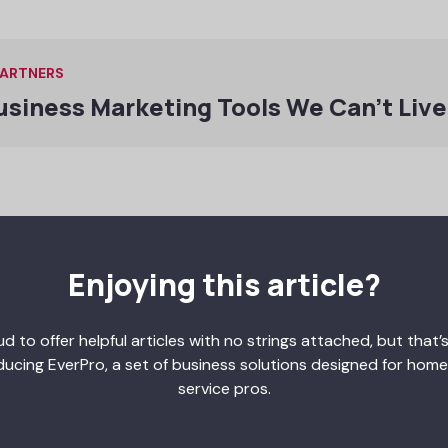
PARTNERS
usiness Marketing Tools We Can’t Liv
on for the best possible outcomes, you can charge more for 
e to you, knowing your painting services will give them beautif
Enjoying this article?
ey on marketing, which increases profits even more.
so has multiple benefits for painting business owners:
d to offer helpful articles with no strings attached, but that’s
ention
ducing EverPro, a set of business solutions designed for home
ers
service pros.
sation claims
nts and injuries