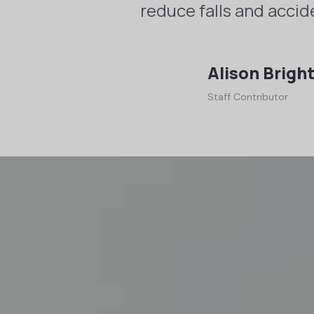
reduce falls and accid
Alison Brigh
Staff Contributor