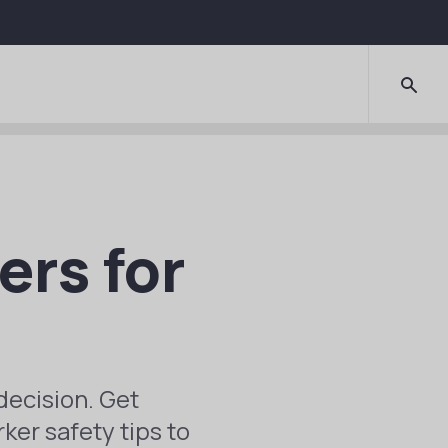
ers for
decision. Get
ker safety tips to