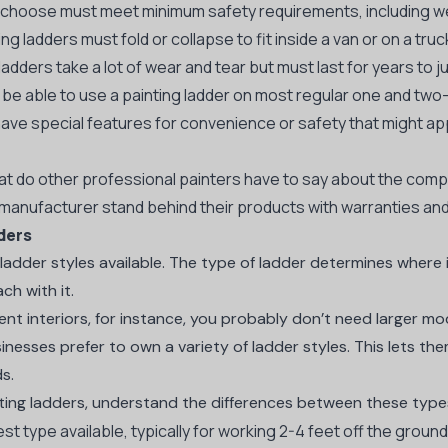
 choose must meet minimum safety requirements, including we
ng ladders must fold or collapse to fit inside a van or on a truc
dders take a lot of wear and tear but must last for years to ju
be able to use a painting ladder on most regular one and two
ve special features for convenience or safety that might app
 do other professional painters have to say about the comp
anufacturer stand behind their products with warranties an
ders
t ladder styles available. The type of ladder determines wher
ch with it.
ent interiors, for instance, you probably don’t need larger mo
inesses prefer to own a variety of ladder styles. This lets
ds.
ting ladders, understand the differences between these type
st type available, typically for working 2-4 feet off the groun