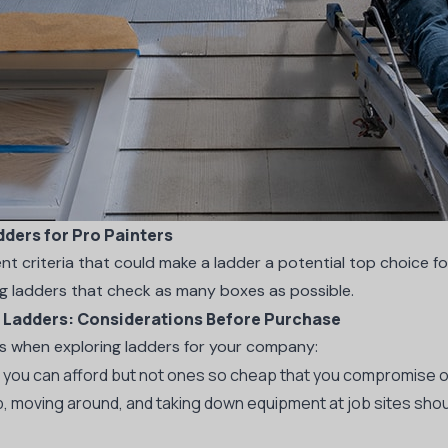
dders for Pro Painters
ent criteria that could make a ladder a potential top choice for
ng ladders that check as many boxes as possible.
g Ladders: Considerations Before Purchase
es when exploring ladders for your company:
you can afford but not ones so cheap that you compromise on
, moving around, and taking down equipment at job sites shou