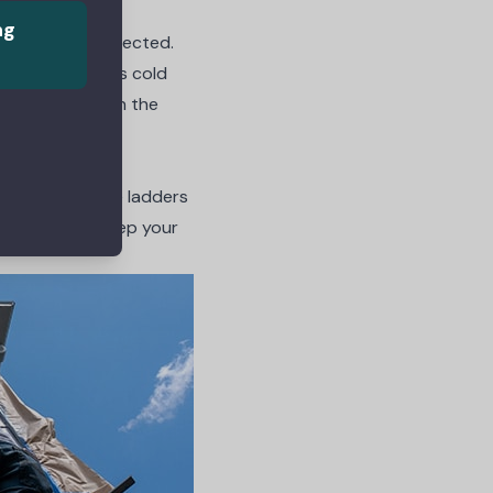
ng
ep your feet protected.
feet are always cold
n a good pair in the
ortant than the ladders
right ladders keep your