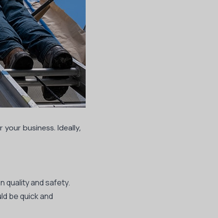
 your business. Ideally,
 quality and safety.
ld be quick and