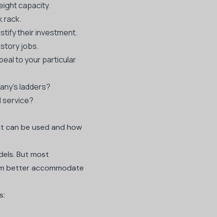
ight capacity.
k rack.
stify their investment.
-story jobs.
eal to your particular
any’s ladders?
d service?
e it can be used and how
dels. But most
 them better accommodate
s:
d