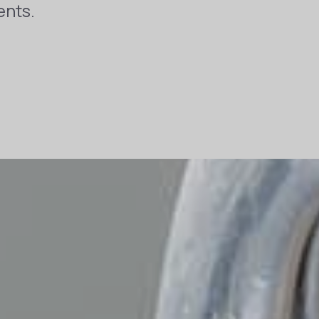
ents.
t