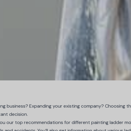
ting business? Expanding your existing company? Choosing the
tant decision.
ive you our top recommendations for different painting ladder mo
lls and accidents. You’ll also get information about various l