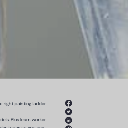
 right painting ladder
dels. Plus learn worker
adder types so you can