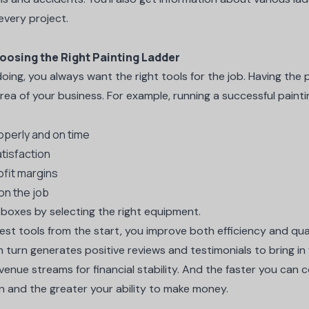
 every project.
oosing the Right Painting Ladder
oing, you always want the right tools for the job. Having the
ea of your business. For example, running a successful painti
operly and on time
tisfaction
ofit margins
on the job
e boxes by selecting the right equipment.
t tools from the start, you improve both efficiency and qua
 turn generates positive reviews and testimonials to bring in 
evenue streams for financial stability. And the faster you can
n and the greater your ability to make money.