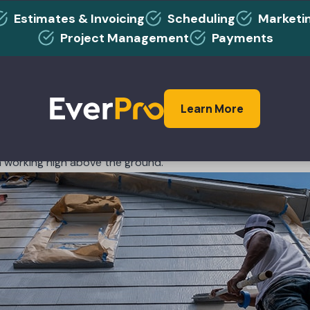
ols and equipment like buying boots.
Estimates & Invoicing
Scheduling
Marketi
more on good-quality footwear that will last for years and ke
Project Management
Payments
ots that wear out every year and need to be replaced. Your 
d more money replacing them than you would if you invested i
smarter option?
Learn More
ent for your painting business, perhaps nothing is more imp
he ability to complete jobs properly and efficiently. And the 
n working high above the ground.