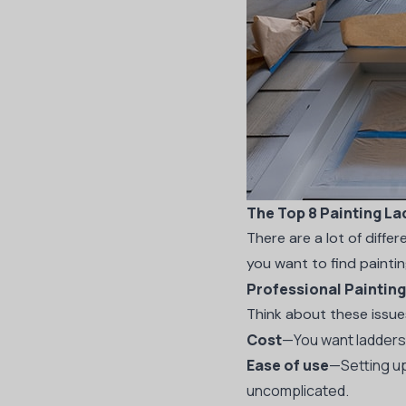
The Top 8 Painting La
There are a lot of differ
you want to find painti
Professional Paintin
Think about these issu
Cost
—You want ladders 
Ease of use
—Setting up
uncomplicated.