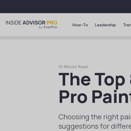
How-To
Leadership
Tre
14 Minute Read
The Top 
Pro Pain
Choosing the right pai
suggestions for differ