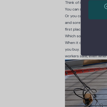
Think of investing in to
You can spend a little 
Or you can buy cheap bo
and sore. You also spen
first place.
Which sounds like the 
When it comes to equipm
you buy. They give you t
workers safe, even whe