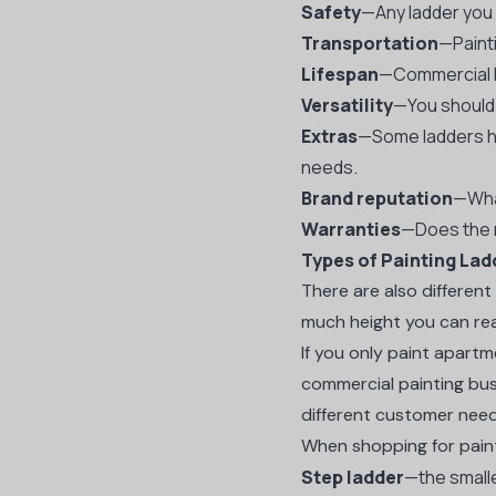
Safety
—Any ladder you
Transportation
—Painti
Lifespan
—Commercial la
Versatility
—You should 
Extras
—Some ladders ha
needs.
Brand reputation
—What
Warranties
—Does the m
Types of Painting Lad
There are also differen
much height you can rea
If you only paint apartm
commercial painting bus
different customer nee
When shopping for pain
Step ladder
—the smalle