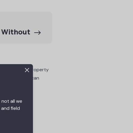
e Without
projects too. Property
ul results. You can
 not all we
 and field