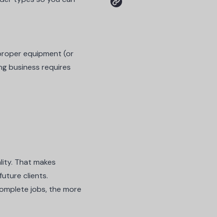
 proper equipment (or
ng business requires
lity. That makes
future clients.
 complete jobs, the more