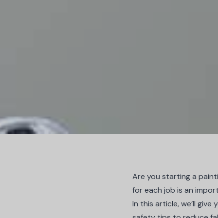
Are you starting a pain
for each job is an impor
In this article, we’ll g
safety tips to reduce fa