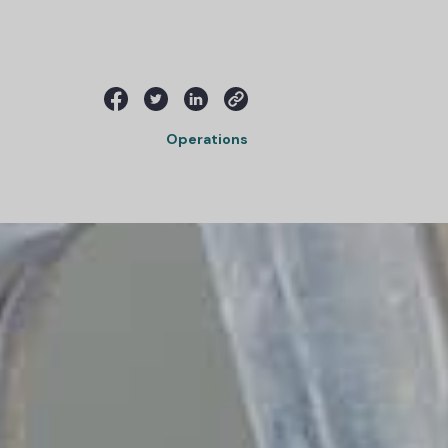
Operations