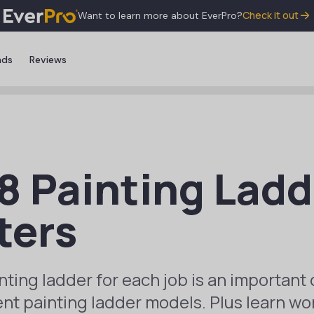
Check it out
Want to learn more about EverPro?
nds
Reviews
8 Painting Ladd
ters
nting ladder for each job is an important 
ent painting ladder models. Plus learn wor