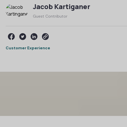
Jacob Kartiganer
Guest Contributor
Customer Experience