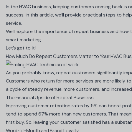
In the HVAC business, keeping customers coming back is n
success. In this article, we’ll provide practical steps to h
service.
We’ll explore the importance of repeat business and how t
smart marketing.
Let’s get to it!
How Much Do Repeat Customers Matter to Your HVAC Bus
As you probably know, repeat customers significantly impa
Customers who return for more services are more likely t
a cycle of steady revenue, more customers, and increased
The Financial Upside of Repeat Business
Improving customer retention rates by 5% can
boost prof
tend to
spend 67% more
than new customers. That means t
first buy. So, leaving your customer satisfied has a substant
Word-of-Mouth and Brand Loyalty