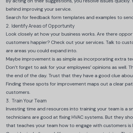
By acting on their suggestions, you resolve issues quickly. 
behind improving your service.
Search for feedback form
templates and examples
to send
2. Identify Areas of Opportunity
Look closely at how your business works. Are there oppor
customers happier? Check out your services. Talk to custom
are areas you could expand into.
Maybe improvement is as simple as incorporating extra t
Don’t forget to ask for your employees’ opinions as well.
the end of the day. Trust that they have a good clue abou
Finding these spots for improvement maps out a clear p
customers.
3. Train Your Team
Investing time and resources into training your team is a 
technicians are good at fixing HVAC systems. But they sho
that teaches your team how to engage with customers is k