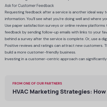
Ask for Customer Feedback
Requesting feedback after a service is another ideal way t
information. You’ll see what you’re doing well and where y
Use paper satisfaction surveys or online review platforms
feedback by sending follow-up emails with links to your fav
behind a survey after the service is complete. Or, use a digi
Positive reviews and ratings can attract new customers. 
build a more customer-friendly business.
Investing in a customer-centric approach can significantl
FROM ONE OF OUR PARTNERS
HVAC Marketing Strategies: How 