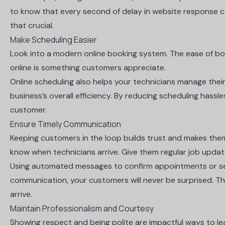
to know that every second of delay in website response c
that crucial.
Make Scheduling Easier
Look into a
modern online booking system
. The ease of b
online is something customers appreciate.
Online scheduling also helps your technicians manage the
business’s overall efficiency. By reducing scheduling hassl
customer.
Ensure Timely Communication
Keeping customers in the loop builds trust and makes them
know when technicians arrive. Give them regular job update
Using automated messages to confirm appointments or se
communication, your customers will never be surprised. T
arrive.
Maintain Professionalism and Courtesy
Showing respect and being polite are impactful ways to l