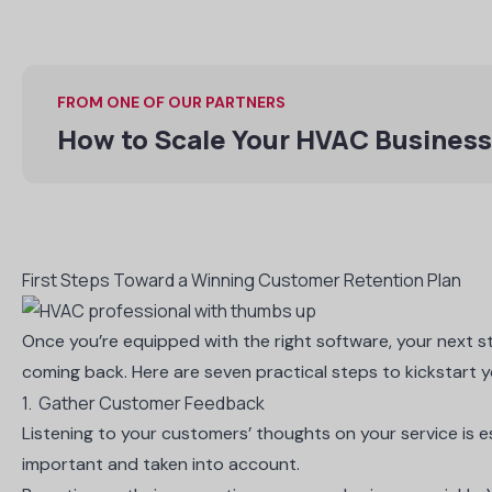
FROM ONE OF OUR PARTNERS
How to Scale Your HVAC Business
First Steps Toward a Winning Customer Retention Plan
Once you’re equipped with the right software, your next s
coming back. Here are seven practical steps to kickstart 
1. Gather Customer Feedback
Listening to your customers’ thoughts on your service is ess
important and taken into account.