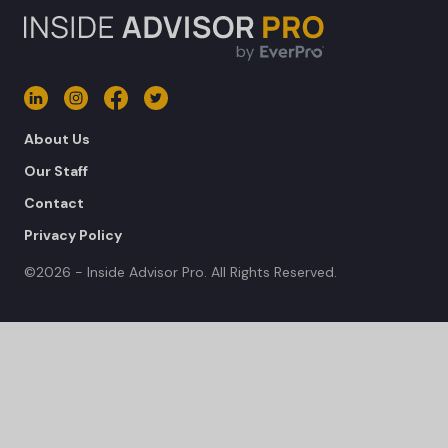
About Us
Our Staff
Contact
Privacy Policy
©2026 - Inside Advisor Pro. All Rights Reserved.