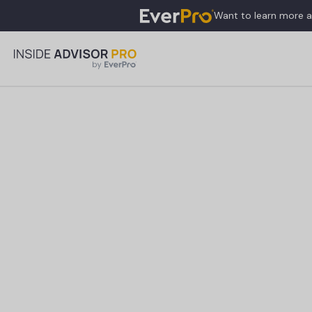
Want to learn more 