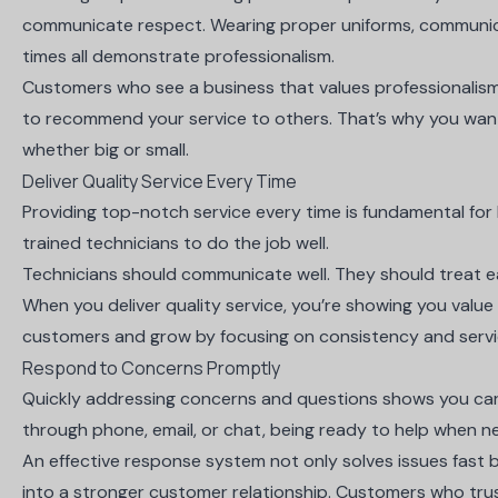
communicate respect. Wearing proper uniforms, communicat
times all demonstrate professionalism.
Customers who see a business that values
professionalism
to recommend your service to others. That’s why you want
whether big or small.
Deliver Quality Service Every Time
Providing top-notch service every time is fundamental for
trained technicians to do the job well.
Technicians should communicate well. They should treat ea
When you deliver quality service, you’re showing you value 
customers and grow by focusing on consistency and servi
Respond to Concerns Promptly
Quickly addressing concerns and questions shows you ca
through phone, email, or chat, being ready to help when n
An effective response system not only solves issues fast but
into a stronger customer relationship. Customers who trust 