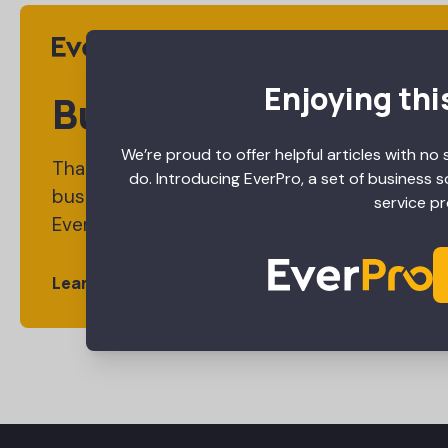
Enjoying thi
Business Tools Desi
We’re proud to offer helpful articles with no 
Thanks for reading this article. We hope you e
do. Introducing EverPro, a set of business 
business tools built specifically for your ind
service pr
EverPro.
Learn More