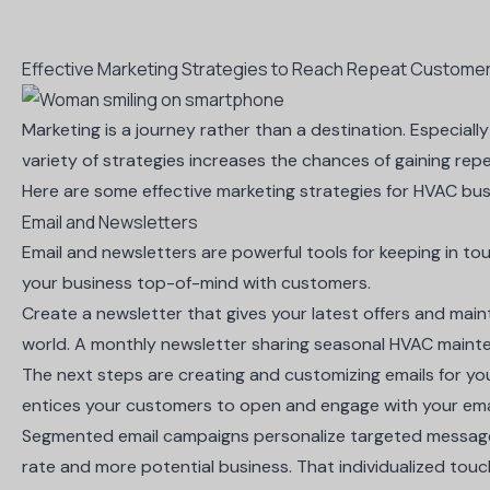
Effective Marketing Strategies to Reach Repeat Custome
Marketing is a journey rather than a destination. Especiall
variety of strategies increases the chances of gaining rep
Here are some effective marketing strategies for HVAC bus
Email and Newsletters
Email and newsletters are powerful tools for keeping in t
your business top-of-mind with customers.
Create a newsletter
that gives your latest offers and mai
world. A monthly newsletter sharing seasonal HVAC mainte
The next steps are creating and customizing emails for y
entices your customers to open and engage with your ema
Segmented email campaigns personalize targeted messages
rate and more potential business. That individualized touc