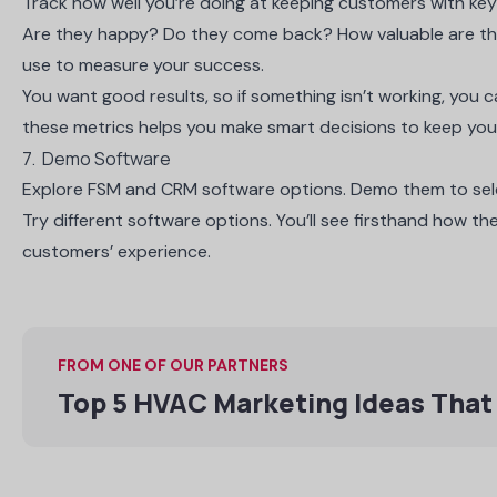
Track how well you’re doing at keeping customers with key 
Are they happy? Do they come back? How valuable are th
use to measure your success.
You want good results, so if something isn’t working, you 
these metrics helps you make smart decisions to keep yo
7. Demo Software
Explore FSM and CRM software options. Demo them to selec
Try different software options. You’ll see firsthand how 
customers’ experience.
FROM ONE OF OUR PARTNERS
Top 5 HVAC Marketing Ideas That