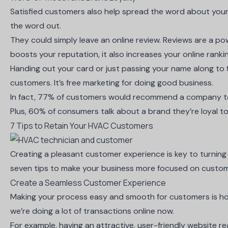
Satisfied customers also help spread the word about you
the word out.
They could simply leave an online review. Reviews are a po
boosts your reputation, it also increases your online rank
Handing out your card or just passing your name along to f
customers. It’s free marketing for doing good business.
In fact,
77% of customers would recommend a company
t
Plus,
60% of consumers talk about a brand they’re loyal
to
7 Tips to Retain Your HVAC Customers
Creating a pleasant customer experience is key to turning 
seven tips to make your business more focused on custo
Create a Seamless Customer Experience
Making your process easy and smooth for customers is how
we’re doing a lot of transactions online now.
For example, having an attractive, user-friendly website real