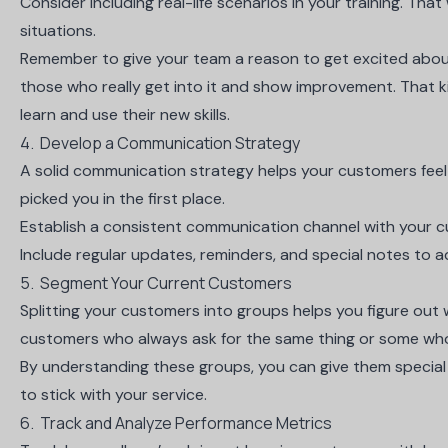
Consider including real-life scenarios in your training. Tha
situations.
Remember to give your team a reason to get excited about 
those who really get into it and show improvement. That k
learn and use their new skills.
4. Develop a Communication Strategy
A solid communication strategy helps your customers fee
picked you in the first place.
Establish a consistent communication channel with your 
Include regular updates, reminders, and special notes to 
5. Segment Your Current Customers
Splitting your customers into groups helps you figure ou
customers who always ask for the same thing or some who
By understanding these groups, you can give them special
to stick with your service.
6. Track and Analyze Performance Metrics