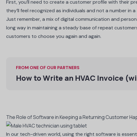
First, you’ll need to create a customer profile with their 
they’ll feel recognized as individuals and not a number in 
Just remember, a mix of digital communication and person
long way in maintaining a steady base of repeat customer
customers to choose you again and again.
FROM ONE OF OUR PARTNERS
How to Write an HVAC Invoice (wi
The Role of Software in Keeping a Returning Customer Ha
In our tech-driven world, using the right software is essen