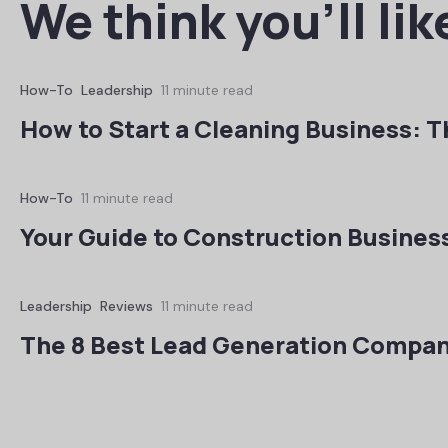
We think you’ll lik
How-To
Leadership
11 minute read
How to Start a Cleaning Business: T
How-To
11 minute read
Your Guide to Construction Busines
Leadership
Reviews
11 minute read
The 8 Best Lead Generation Compan