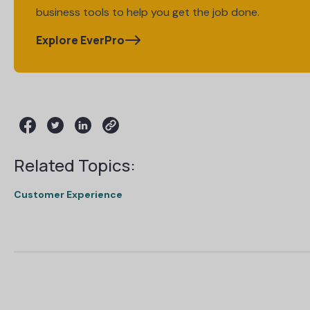
business tools to help you get the job done.
Explore EverPro
Related Topics:
Customer Experience