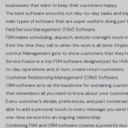
businesses that want to keep their customers happy.
The best software smooths out day-to-day tasks and im
main types of software that are super useful in doing just 
Field Service Management (FSM) Software
FSM makes scheduling, dispatch, and job oversight much
from the time they call to when the work is all done. Empl
control. Management gets to show customers that they’r
Service Fusion
is a top FSM software designed just for H
to-day operations and, in turn, create return customers.
Customer Relationship Management (CRM) Software
CRM software acts as the backbone for sustaining customer r
that remembers all you need to know about your custome
Every customer’s details, preferences, and past conversatio
able to add a personal touch to every message you send t
one-time service into an ongoing relationship.
Combining FSM and CRM software creates a powerful duo 