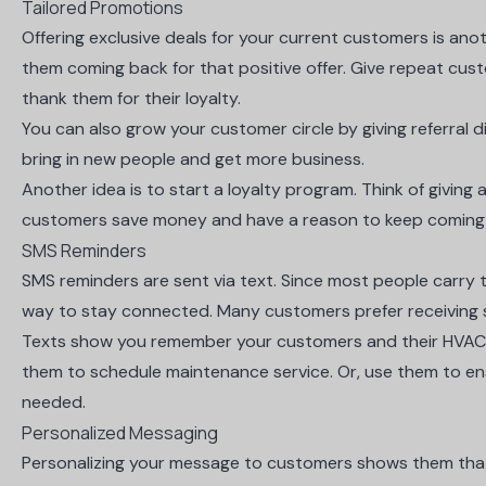
Tailored Promotions
Offering exclusive deals for your current customers is anot
them coming back for that positive offer. Give repeat cust
thank them for their loyalty.
You can also grow your customer circle by giving referral 
bring in new people and get more business.
Another idea is to start a loyalty program. Think of giving 
customers save money and have a reason to keep coming
SMS Reminders
SMS reminders are sent via text. Since most people carry the
way to stay connected. Many customers prefer
receiving
Texts show you remember your customers and their HVAC
them to schedule maintenance service. Or, use them to e
needed.
Personalized Messaging
Personalizing your message to customers shows them that y