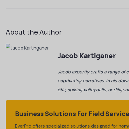
About the Author
Jacob Kartiganer
Jacob expertly crafts a range of c
captivating narratives. In his down
5Ks, spiking volleyballs, or dilig
Business Solutions For Field Servic
EverPro offers specialized solutions designed for home