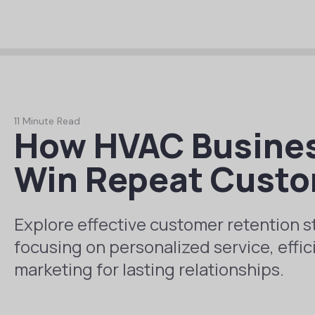
11 Minute Read
How HVAC Busines
Win Repeat Cust
Explore effective customer retention s
focusing on personalized service, effic
marketing for lasting relationships.