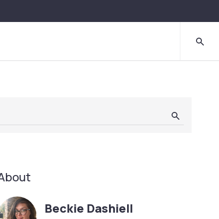
About
Beckie Dashiell