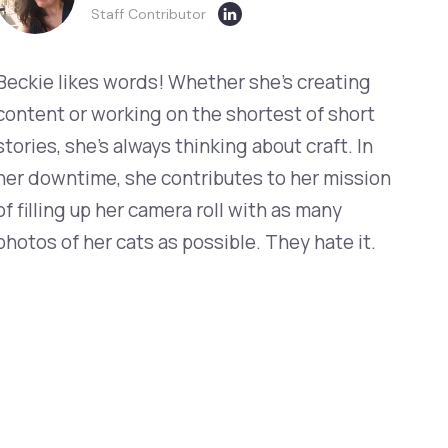
Staff Contributor
Beckie likes words! Whether she’s creating
content or working on the shortest of short
stories, she’s always thinking about craft. In
her downtime, she contributes to her mission
of filling up her camera roll with as many
photos of her cats as possible. They hate it.