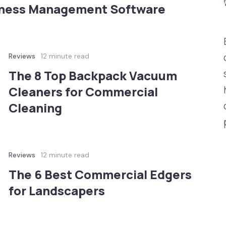
iness Management Software
Reviews
12 minute read
The 8 Top Backpack Vacuum
Cleaners for Commercial
Cleaning
Reviews
12 minute read
The 6 Best Commercial Edgers
for Landscapers