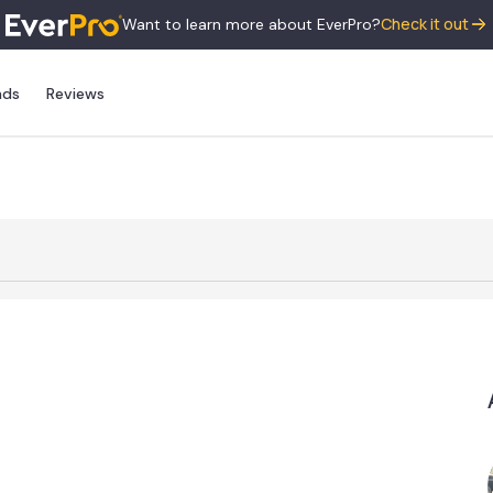
Check it out
Want to learn more about EverPro?
nds
Reviews