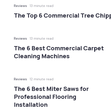
Reviews
13 minute read
The Top 6 Commercial Tree Chipp
Reviews
13 minute read
The 6 Best Commercial Carpet
Cleaning Machines
Reviews
12 minute read
The 6 Best Miter Saws for
Professional Flooring
Installation