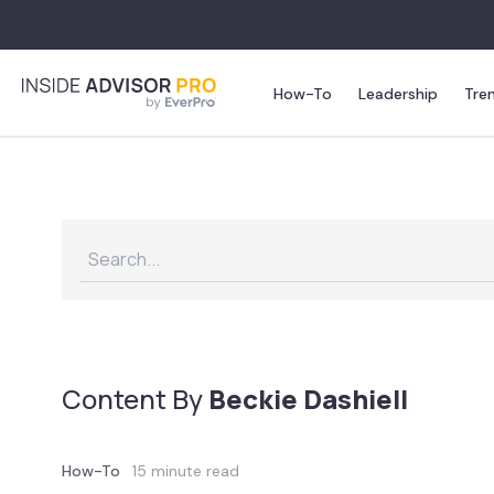
How-To
Leadership
Tre
Content By
Beckie Dashiell
How-To
15 minute read