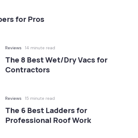
ers for Pros
Reviews
14 minute read
The 8 Best Wet/Dry Vacs for
Contractors
Reviews
15 minute read
The 6 Best Ladders for
Professional Roof Work