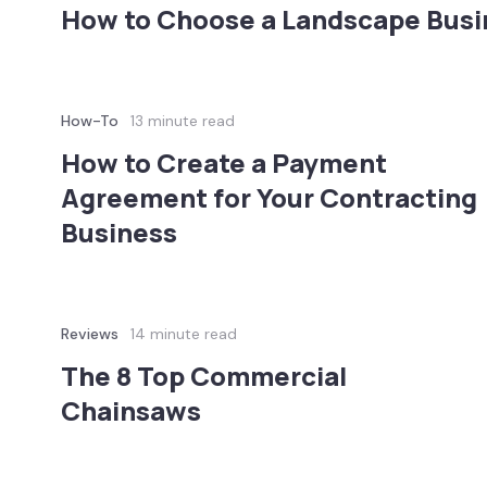
How to Choose a Landscape Bus
How-To
13 minute read
How to Create a Payment
Agreement for Your Contracting
Business
Reviews
14 minute read
The 8 Top Commercial
Chainsaws